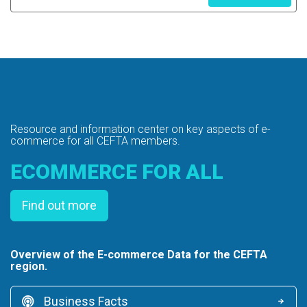
Resource and information center on key
aspects of e-
commerce for all CEFTA members.
ECOMMERCE FOR ALL
Find out more
Overview of the E-commerce Data for the CEFTA
region.
Business Facts