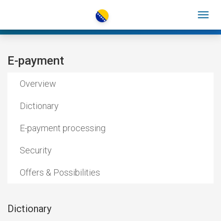
E-payment
Overview
Dictionary
E-payment processing
Security
Offers & Possibilities
Dictionary