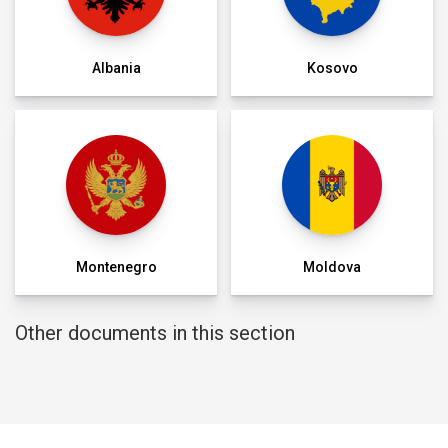
Albania
Kosovo
Montenegro
Moldova
Other documents in this section