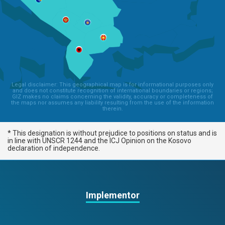
Legal disclaimer: This geographical map is for informational purposes only
and does not constitute recognition of international boundaries or regions;
GIZ makes no claims concerning the validity, accuracy or completeness of
the maps nor assumes any liability resulting from the use of the information
therein.
* This designation is without prejudice to positions on status and is
in line with UNSCR 1244 and the ICJ Opinion on the Kosovo
declaration of independence.
Implementor