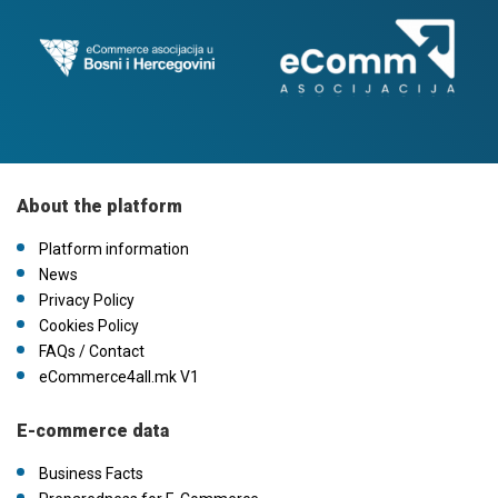
About the platform
Platform information
News
Privacy Policy
Cookies Policy
FAQs / Contact
eCommerce4all.mk V1
E-commerce data
Business Facts