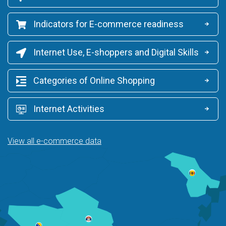
Indicators for E-commerce readiness
Internet Use, E-shoppers and Digital Skills
Categories of Online Shopping
Internet Activities
View all e-commerce data