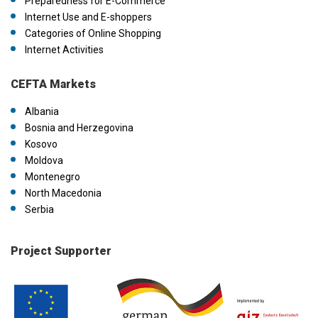
Preparedness for E-Commerce
Internet Use and E-shoppers
Categories of Online Shopping
Internet Activities
CEFTA Markets
Albania
Bosnia and Herzegovina
Kosovo
Moldova
Montenegro
North Macedonia
Serbia
Project Supporter