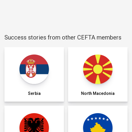
Success stories from other CEFTA members
Serbia
North Macedonia