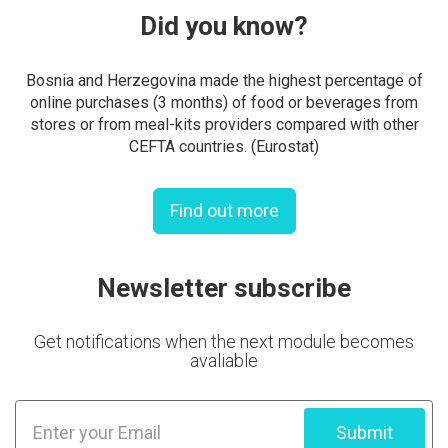
Did you know?
Bosnia and Herzegovina made the highest percentage of
online purchases (3 months) of food or beverages from
stores or from meal-kits providers compared with other
CEFTA countries. (Eurostat)
Find out more
Newsletter subscribe
Get notifications when the next module becomes
avaliable
Submit