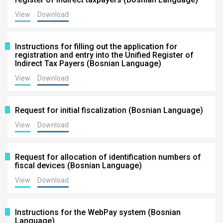
View
Download
Instructions for filling out the application for
registration and entry into the Unified Register of
Indirect Tax Payers (Bosnian Language)
View
Download
Request for initial fiscalization (Bosnian Language)
View
Download
Request for allocation of identification numbers of
fiscal devices (Bosnian Language)
View
Download
Instructions for the WebPay system (Bosnian
Language)