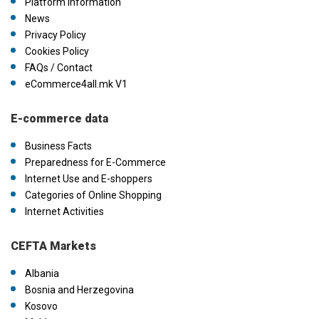
Platform information
News
Privacy Policy
Cookies Policy
FAQs / Contact
eCommerce4all.mk V1
E-commerce data
Business Facts
Preparedness for E-Commerce
Internet Use and E-shoppers
Categories of Online Shopping
Internet Activities
CEFTA Markets
Albania
Bosnia and Herzegovina
Kosovo