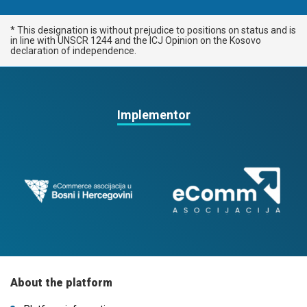
* This designation is without prejudice to positions on status and is
in line with UNSCR 1244 and the ICJ Opinion on the Kosovo
declaration of independence.
Implementor
About the platform