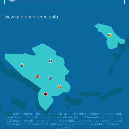
View all e-commerce data
Legal disclaimer: This geographical map is for informational purposes only
and does not constitute recognition of international boundaries or regions;
GIZ makes no claims concerning the validity, accuracy or completeness of
the maps nor assumes any liability resulting from the use of the information
therein.