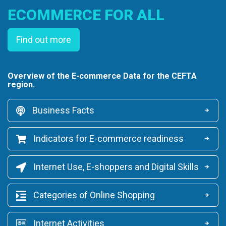
ECOMMERCE FOR ALL
Find out more
Overview of the E-commerce Data for the CEFTA
region.
Business Facts
Indicators for E-commerce readiness
Internet Use, E-shoppers and Digital Skills
Categories of Online Shopping
Internet Activities