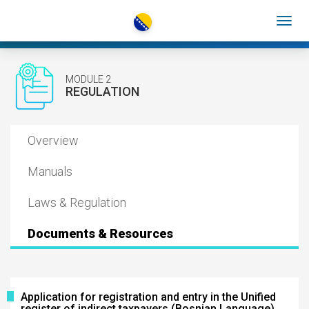
MODULE 2
REGULATION
Overview
Manuals
Laws & Regulation
Documents & Resources
Application for registration and entry in the Unified
register of indirect taxpayers (Bosnian Language)