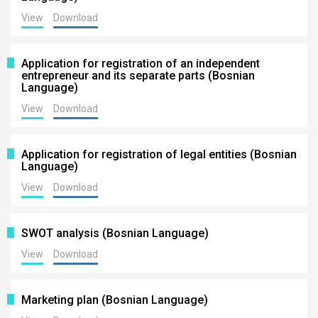
View
Download
Application for registration of an independent
entrepreneur and its separate parts (Bosnian
Language)
View
Download
Application for registration of legal entities (Bosnian
Language)
View
Download
SWOT analysis (Bosnian Language)
View
Download
Marketing plan (Bosnian Language)