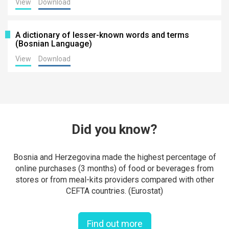
View
Download
A dictionary of lesser-known words and terms
(Bosnian Language)
View
Download
Did you know?
Bosnia and Herzegovina made the highest percentage of
online purchases (3 months) of food or beverages from
stores or from meal-kits providers compared with other
CEFTA countries. (Eurostat)
Find out more