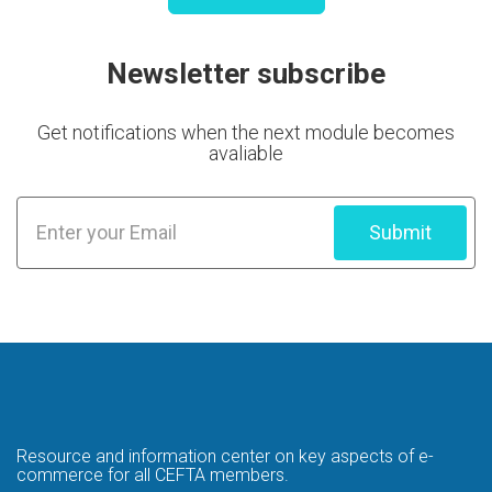
Newsletter subscribe
Get notifications when the next module becomes
avaliable
Submit
Resource and information center on key
aspects of e-
commerce for all CEFTA members.