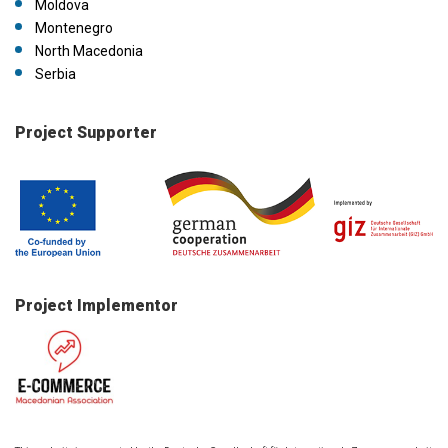
Moldova
Montenegro
North Macedonia
Serbia
Project Supporter
Project Implementor