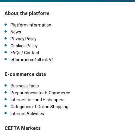
About the platform
Platform information
News
Privacy Policy
Cookies Policy
FAQs / Contact
eCommerce4all.mk V1
E-commerce data
Business Facts
Preparedness for E-Commerce
Internet Use and E-shoppers
Categories of Online Shopping
Internet Activities
CEFTA Markets