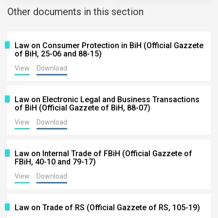
Other documents in this section
Law on Consumer Protection in BiH (Official Gazzete
of BiH, 25-06 and 88-15)
View
Download
Law on Electronic Legal and Business Transactions
of BiH (Official Gazzete of BiH, 88-07)
View
Download
Law on Internal Trade of FBiH (Official Gazzete of
FBiH, 40-10 and 79-17)
View
Download
Law on Trade of RS (Official Gazzete of RS, 105-19)