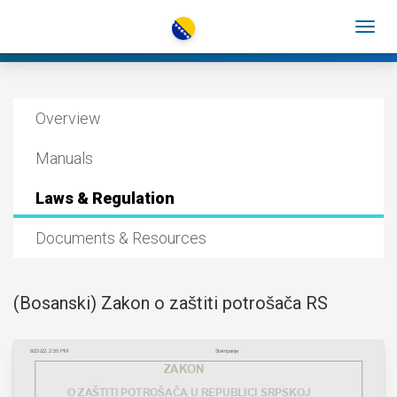
Overview
Manuals
Laws & Regulation
Documents & Resources
(Bosanski) Zakon o zaštiti potrošača RS