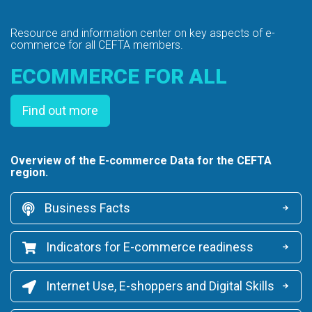
Resource and information center on key
aspects of e-
commerce for all CEFTA members.
ECOMMERCE FOR ALL
Find out more
Overview of the E-commerce Data for the CEFTA
region.
Business Facts
Indicators for E-commerce readiness
Internet Use, E-shoppers and Digital Skills