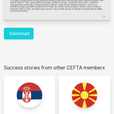
Download
Success stories from other CEFTA members