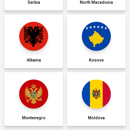
Serbia
North Macedonia
Albania
Kosovo
Montenegro
Moldova