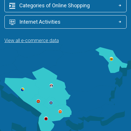
Categories of Online Shopping
Internet Activities
View all e-commerce data