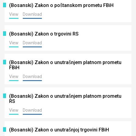
(Bosanski) Zakon o poštanskom prometu FBiH
View
Download
(Bosanski) Zakon o trgovini RS
View
Download
(Bosanski) Zakon o unutrašnjem platnom prometu
FBiH
View
Download
(Bosanski) Zakon o unutrašnjem platnom prometu
RS
View
Download
(Bosanski) Zakon o unutrašnjoj trgovini FBiH