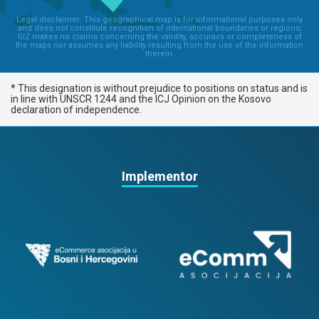
Legal disclaimer: This geographical map is for informational purposes only
and does not constitute recognition of international boundaries or regions;
GIZ makes no claims concerning the validity, accuracy or completeness of
the maps nor assumes any liability resulting from the use of the information
therein.
* This designation is without prejudice to positions on status and is
in line with UNSCR 1244 and the ICJ Opinion on the Kosovo
declaration of independence.
Implementor