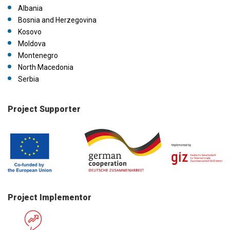
Albania
Bosnia and Herzegovina
Kosovo
Moldova
Montenegro
North Macedonia
Serbia
Project Supporter
Project Implementor