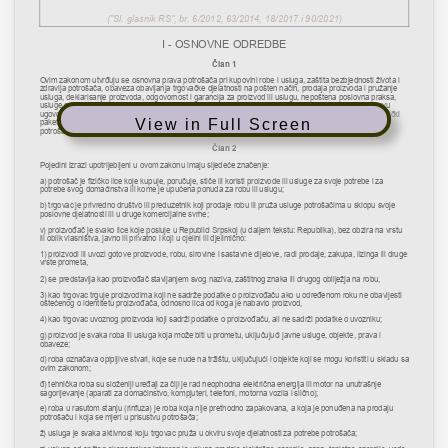
View in Full Screen