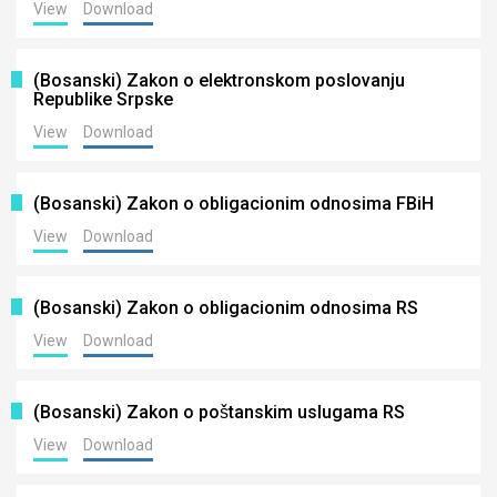
View
Download
(Bosanski) Zakon o elektronskom poslovanju
Republike Srpske
View
Download
(Bosanski) Zakon o obligacionim odnosima FBiH
View
Download
(Bosanski) Zakon o obligacionim odnosima RS
View
Download
(Bosanski) Zakon o poštanskim uslugama RS
View
Download