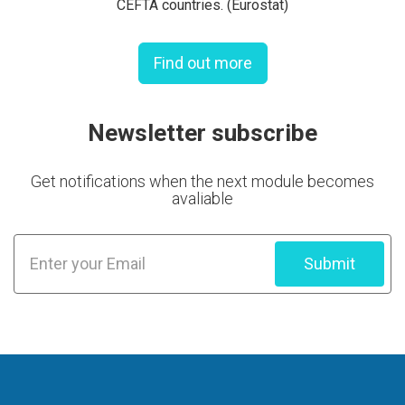
CEFTA countries. (Eurostat)
Find out more
Newsletter subscribe
Get notifications when the next module becomes
avaliable
Submit