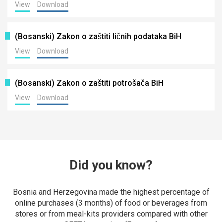
View
Download
(Bosanski) Zakon o zaštiti ličnih podataka BiH
View
Download
(Bosanski) Zakon o zaštiti potrošača BiH
View
Download
Did you know?
Bosnia and Herzegovina made the highest percentage of
online purchases (3 months) of food or beverages from
stores or from meal-kits providers compared with other